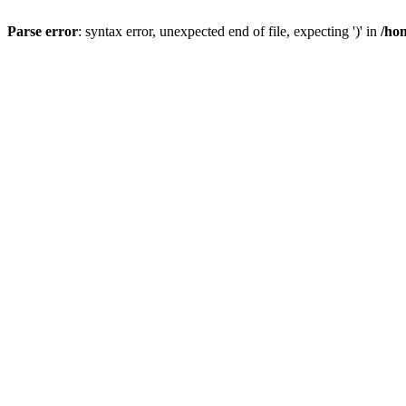
Parse error
: syntax error, unexpected end of file, expecting ')' in
/ho