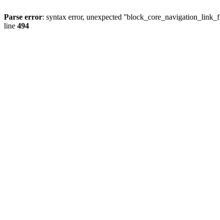
Parse error
: syntax error, unexpected ''block_core_navigation_
line
494