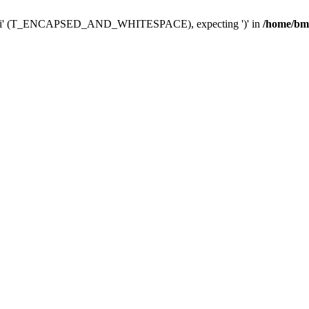
link_fi' (T_ENCAPSED_AND_WHITESPACE), expecting ')' in
/home/bmp