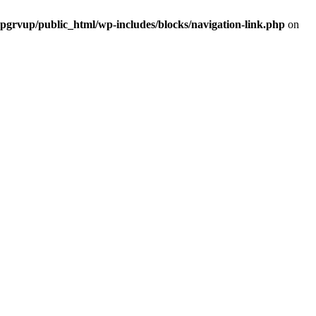
grvup/public_html/wp-includes/blocks/navigation-link.php
on